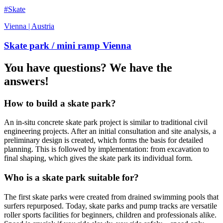
#Skate
Vienna | Austria
Skate park / mini ramp Vienna
You have questions? We have the
answers!
How to build a skate park?
An in-situ concrete skate park project is similar to traditional civil
engineering projects. After an initial consultation and site analysis, a
preliminary design is created, which forms the basis for detailed
planning. This is followed by implementation: from excavation to
final shaping, which gives the skate park its individual form.
Who is a skate park suitable for?
The first skate parks were created from drained swimming pools that
surfers repurposed. Today, skate parks and pump tracks are versatile
roller sports facilities for beginners, children and professionals alike.