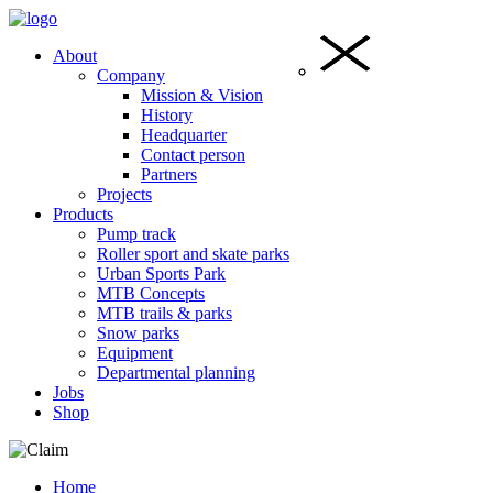
About
Company
Mission & Vision
History
Headquarter
Contact person
Partners
Projects
Products
Pump track
Roller sport and skate parks
Urban Sports Park
MTB Concepts
MTB trails & parks
Snow parks
Equipment
Departmental planning
Jobs
Shop
Home