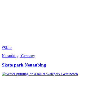
#Skate
Neuaubing | Germany
Skate park Neuaubing