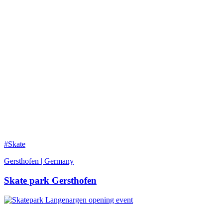
#Skate
Gersthofen | Germany
Skate park Gersthofen