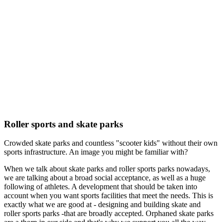
Roller sports and skate parks
Crowded skate parks and countless "scooter kids" without their own
sports infrastructure. An image you might be familiar with?
When we talk about skate parks and roller sports parks nowadays,
we are talking about a broad social acceptance, as well as a huge
following of athletes. A development that should be taken into
account when you want sports facilities that meet the needs. This is
exactly what we are good at - designing and building skate and
roller sports parks -that are broadly accepted. Orphaned skate parks