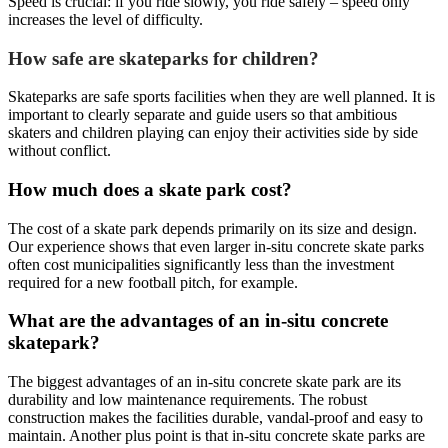
Speed is crucial: if you ride slowly, you ride safely – speed only
increases the level of difficulty.
How safe are skateparks for children?
Skateparks are safe sports facilities when they are well planned. It is
important to clearly separate and guide users so that ambitious
skaters and children playing can enjoy their activities side by side
without conflict.
How much does a skate park cost?
The cost of a skate park depends primarily on its size and design.
Our experience shows that even larger in-situ concrete skate parks
often cost municipalities significantly less than the investment
required for a new football pitch, for example.
What are the advantages of an in-situ concrete
skatepark?
The biggest advantages of an in-situ concrete skate park are its
durability and low maintenance requirements. The robust
construction makes the facilities durable, vandal-proof and easy to
maintain. Another plus point is that in-situ concrete skate parks are