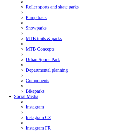
Roller sports and skate parks
Pump track
Snowparks
MTB trails & parks
MTB Concepts
Urban Sports Park
Departmental planning
Components
Bikeparks
Social Media
Instagram
Instagram CZ
Instagram FR