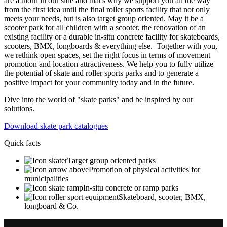
are a thorn in our side and that's why we support you all the way
from the first idea until the final roller sports facility that not only
meets your needs, but is also target group oriented. May it be a
scooter park for all children with a scooter, the renovation of an
existing facility or a durable in-situ concrete facility for skateboards,
scooters, BMX, longboards & everything else. Together with you,
we rethink open spaces, set the right focus in terms of movement
promotion and location attractiveness. We help you to fully utilize
the potential of skate and roller sports parks and to generate a
positive impact for your community today and in the future.
Dive into the world of "skate parks" and be inspired by our
solutions.
Download skate park catalogues
Quick facts
Target group oriented parks
Promotion of physical activities for
municipalities
In-situ concrete or ramp parks
Skateboard, scooter, BMX,
longboard & Co.