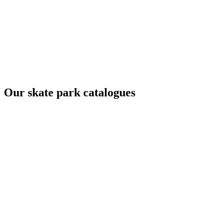
Our skate park catalogues