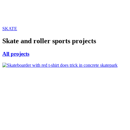
SKATE
Skate and roller sports projects
All projects