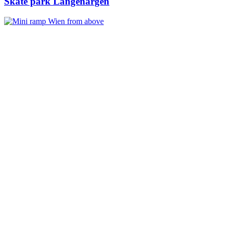
Skate park Langenargen