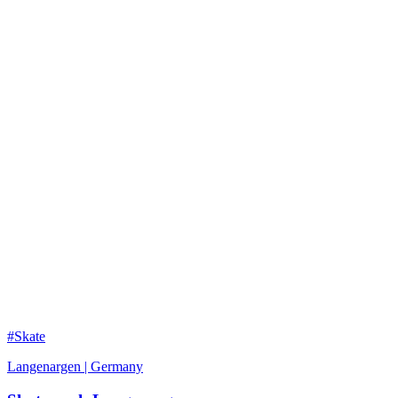
#Skate
Langenargen | Germany