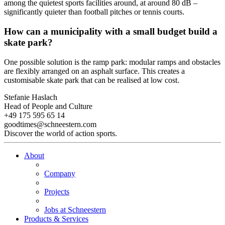
among the quietest sports facilities around, at around 80 dB –
significantly quieter than football pitches or tennis courts.
How can a municipality with a small budget build a
skate park?
One possible solution is the ramp park: modular ramps and obstacles
are flexibly arranged on an asphalt surface. This creates a
customisable skate park that can be realised at low cost.
Stefanie Haslach
Head of People and Culture
+49 175 595 65 14
goodtimes@schneestern.com
Discover the world of action sports.
About
Company
Projects
Jobs at Schneestern
Products & Services