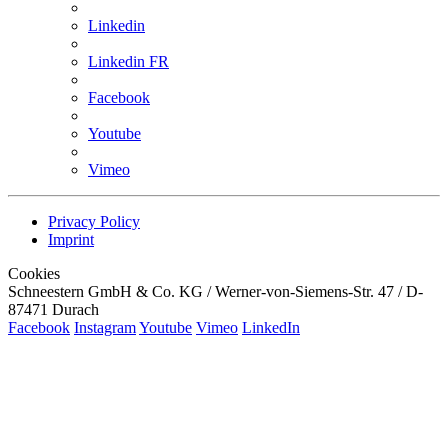
Linkedin
Linkedin FR
Facebook
Youtube
Vimeo
Privacy Policy
Imprint
Cookies
Schneestern GmbH & Co. KG / Werner-von-Siemens-Str. 47 / D-
87471 Durach
Facebook
Instagram
Youtube
Vimeo
LinkedIn