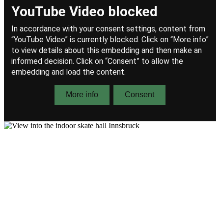
Allow content for "YouTube Video"
(Provider details)