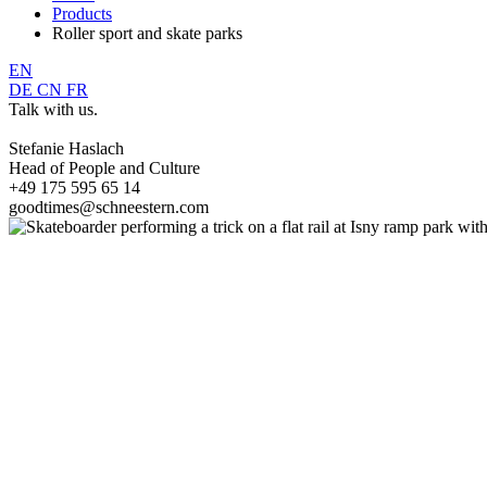
Products
Roller sport and skate parks
EN
DE
CN
FR
Talk with us.
Stefanie Haslach
Head of People and Culture
+49 175 595 65 14
goodtimes@schneestern.com