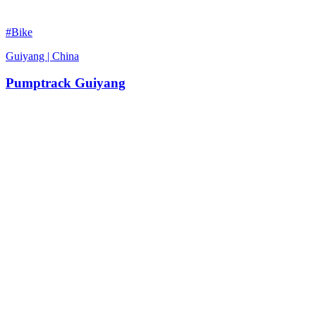
#Bike
Guiyang | China
Pumptrack Guiyang