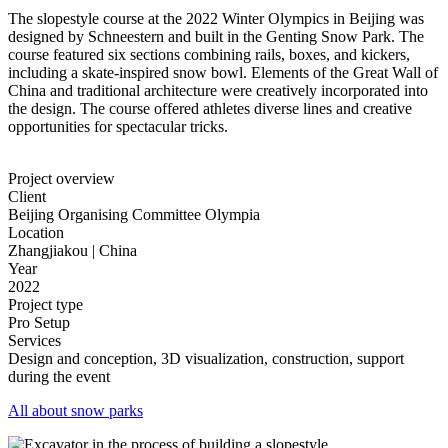
The slopestyle course at the 2022 Winter Olympics in Beijing was
designed by Schneestern and built in the Genting Snow Park. The
course featured six sections combining rails, boxes, and kickers,
including a skate-inspired snow bowl. Elements of the Great Wall of
China and traditional architecture were creatively incorporated into
the design. The course offered athletes diverse lines and creative
opportunities for spectacular tricks.
Project overview
Client
Beijing Organising Committee Olympia
Location
Zhangjiakou | China
Year
2022
Project type
Pro Setup
Services
Design and conception, 3D visualization, construction, support
during the event
All about snow parks