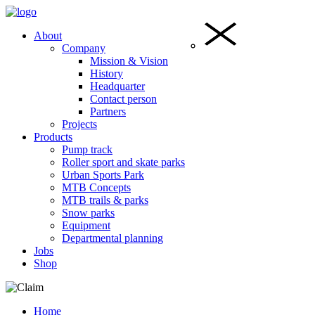
About
Company
Mission & Vision
History
Headquarter
Contact person
Partners
Projects
Products
Pump track
Roller sport and skate parks
Urban Sports Park
MTB Concepts
MTB trails & parks
Snow parks
Equipment
Departmental planning
Jobs
Shop
Home