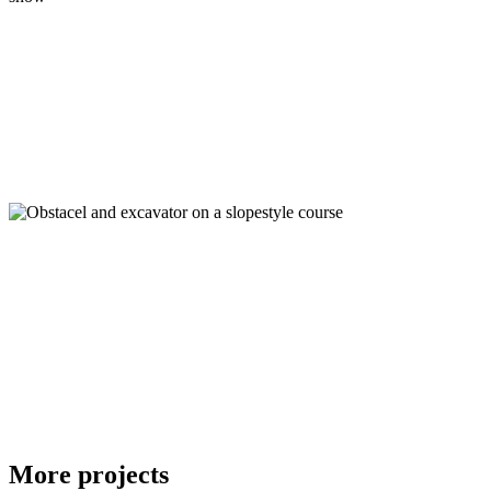
More projects