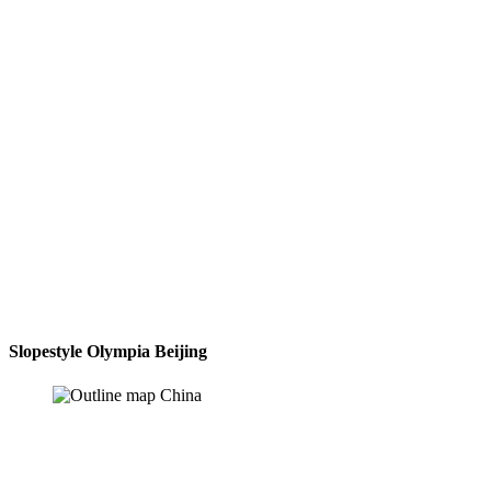
Slopestyle Olympia Beijing