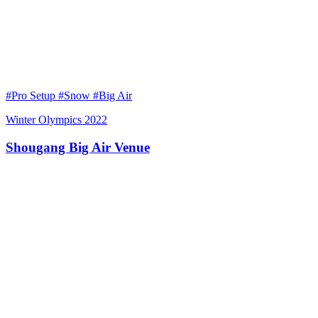
#Pro Setup #Snow #Big Air
Winter Olympics 2022
Shougang Big Air Venue