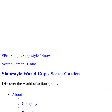
#Pro Setup #Slopestyle #Snow
Secret Garden | China
Slopestyle World Cup - Secret Garden
Discover the world of action sports.
About
Company