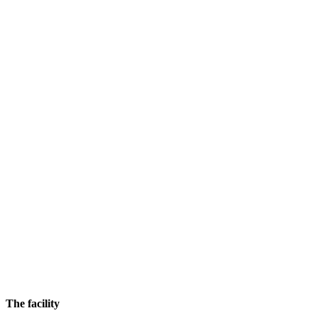
The facility