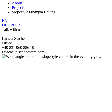
About
Projects
Slopestyle Olympia Beijing
EN
DE
CN
FR
Talk with us.
Larissa Stachel
Office
+49 831 960 886 10
l.stachel@schneestern.com