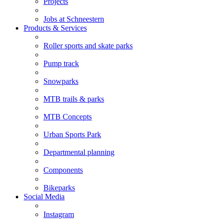
Projects
Jobs at Schneestern
Products & Services
Roller sports and skate parks
Pump track
Snowparks
MTB trails & parks
MTB Concepts
Urban Sports Park
Departmental planning
Components
Bikeparks
Social Media
Instagram