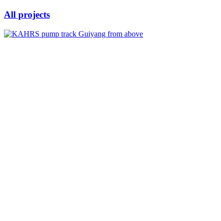
All projects