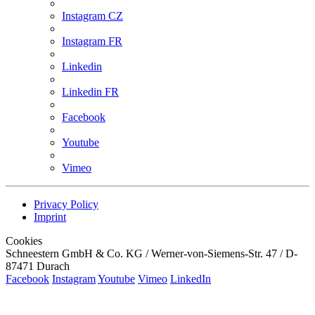
Instagram CZ
Instagram FR
Linkedin
Linkedin FR
Facebook
Youtube
Vimeo
Privacy Policy
Imprint
Cookies
Schneestern GmbH & Co. KG / Werner-von-Siemens-Str. 47 / D-
87471 Durach
Facebook
Instagram
Youtube
Vimeo
LinkedIn