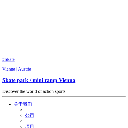
#Skate
Vienna | Austria
Skate park / mini ramp Vienna
Discover the world of action sports.
关于我们
公司
项目