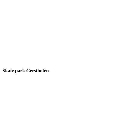
Skate park Gersthofen