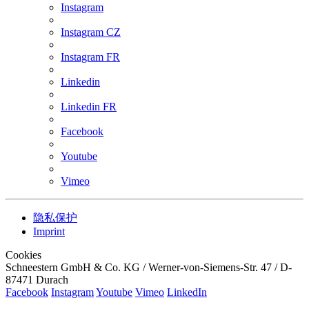
Instagram
Instagram CZ
Instagram FR
Linkedin
Linkedin FR
Facebook
Youtube
Vimeo
隐私保护
Imprint
Cookies
Schneestern GmbH & Co. KG / Werner-von-Siemens-Str. 47 / D-
87471 Durach
Facebook
Instagram
Youtube
Vimeo
LinkedIn