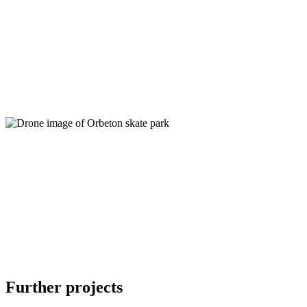
Further projects