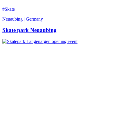
#Skate
Neuaubing | Germany
Skate park Neuaubing