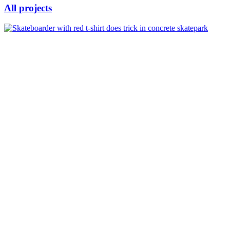
All projects