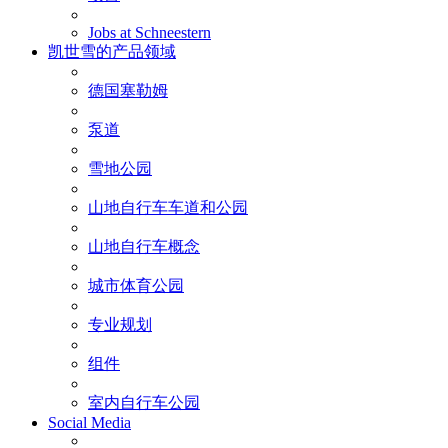
Jobs at Schneestern
凯世雪的产品领域
德国塞勒姆
泵道
雪地公园
山地自行车车道和公园
山地自行车概念
城市体育公园
专业规划
组件
室内自行车公园
Social Media