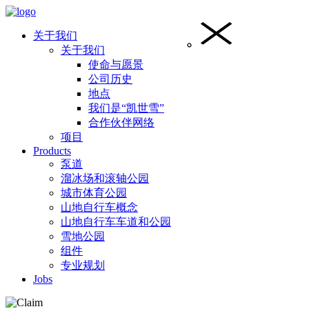
关于我们
关于我们
使命与愿景
公司历史
地点
我们是“凯世雪”
合作伙伴网络
项目
Products
泵道
溜冰场和滚轴公园
城市体育公园
山地自行车概念
山地自行车车道和公园
雪地公园
组件
专业规划
Jobs