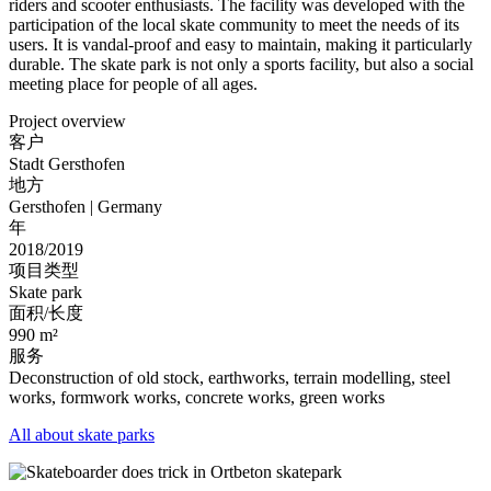
riders and scooter enthusiasts. The facility was developed with the
participation of the local skate community to meet the needs of its
users. It is vandal-proof and easy to maintain, making it particularly
durable. The skate park is not only a sports facility, but also a social
meeting place for people of all ages.
Project overview
客户
Stadt Gersthofen
地方
Gersthofen | Germany
年
2018/2019
项目类型
Skate park
面积/长度
990 m²
服务
Deconstruction of old stock, earthworks, terrain modelling, steel
works, formwork works, concrete works, green works
All about skate parks