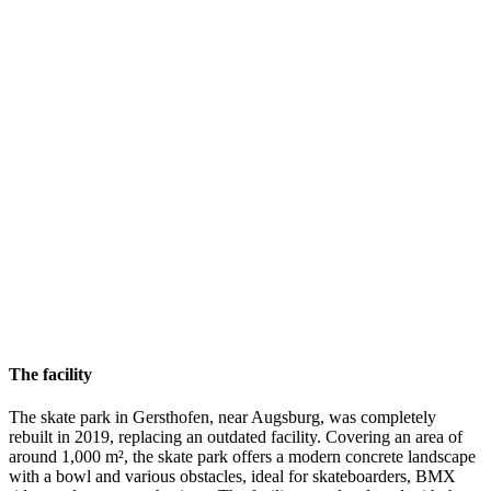
The facility
The skate park in Gersthofen, near Augsburg, was completely
rebuilt in 2019, replacing an outdated facility. Covering an area of
around 1,000 m², the skate park offers a modern concrete landscape
with a bowl and various obstacles, ideal for skateboarders, BMX