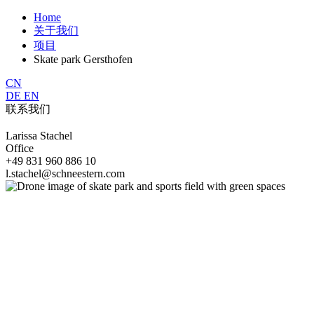
Home
关于我们
项目
Skate park Gersthofen
CN
DE
EN
联系我们
Larissa Stachel
Office
+49 831 960 886 10
l.stachel@schneestern.com