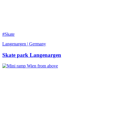
#Skate
Langenargen | Germany
Skate park Langenargen